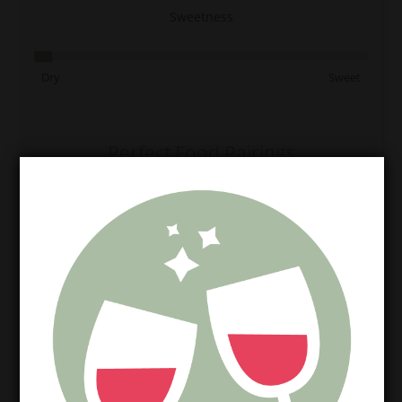
Sweetness
Dry
Sweet
Perfect Food Pairings
Chicken
Salad
Seafood
Perfect Cheese Match