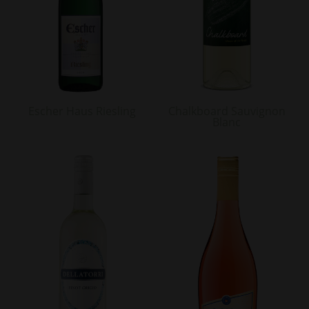
Escher Haus Riesling
Chalkboard Sauvignon
Blanc