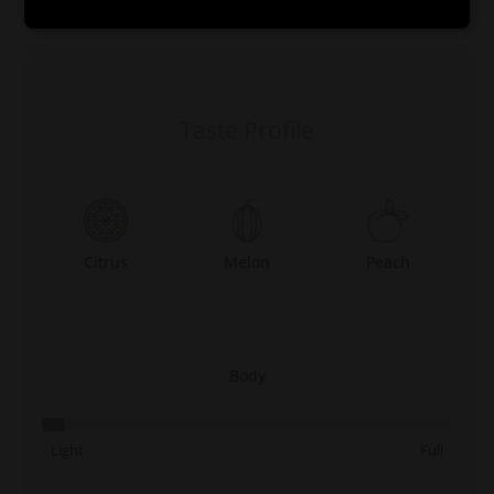
0:00
0:00
Taste Profile
Citrus
Melon
Peach
Body
Light
Full