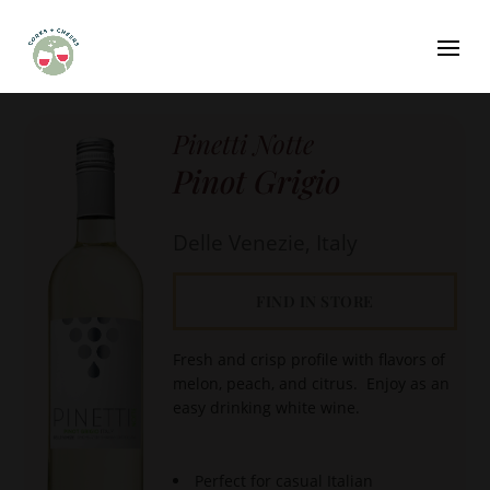
Pinetti Notte
Pinot Grigio
Delle Venezie, Italy
FIND IN STORE
Fresh and crisp profile with flavors of
melon, peach, and citrus. Enjoy as an
easy drinking white wine.
Perfect for casual Italian