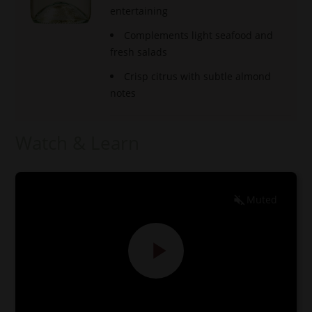
entertaining
Complements light seafood and
fresh salads
Crisp citrus with subtle almond
notes
Watch & Learn
Muted
EN
ES