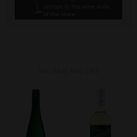
section in the wine aisle
of the store
You May Also Like