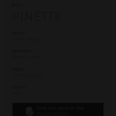
Brand
Varietal
Pinot Grigio
Winemaker
Mike Collier
Region
Delle Venezie
Country
Italy
Find this wine in the
Pinot Grigio