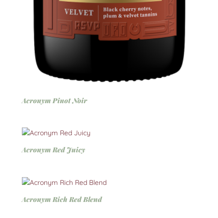
Acronym Pinot Noir
Acronym Red Juicy
Acronym Rich Red Blend