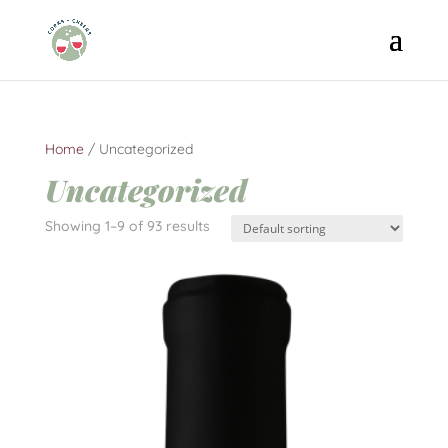
Home
/ Uncategorized
Uncategorized
Showing 1–9 of 93 results