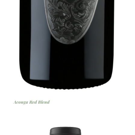
Aconga Red Blend