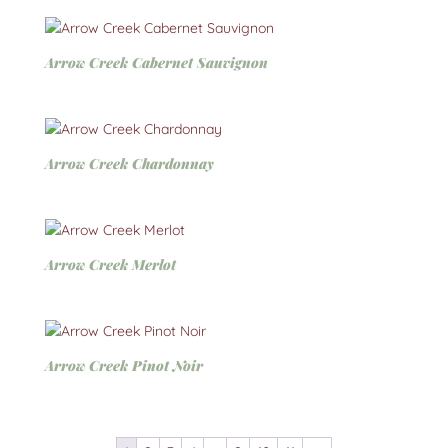
Arrow Creek Cabernet Sauvignon
Arrow Creek Chardonnay
Arrow Creek Merlot
Arrow Creek Pinot Noir