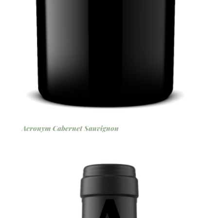
Acronym Cabernet Sauvignon