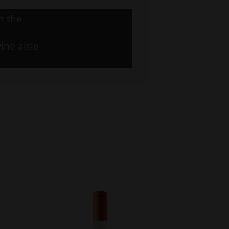
n the
ine aisle