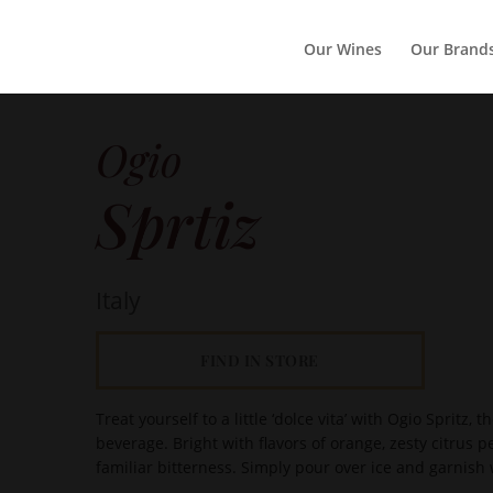
Our Wines
Our Brand
Ogio
Sprtiz
Italy
FIND IN STORE
Treat yourself to a little ‘dolce vita’ with Ogio Spritz,
beverage. Bright with flavors of orange, zesty citrus p
familiar bitterness. Simply pour over ice and garnish w