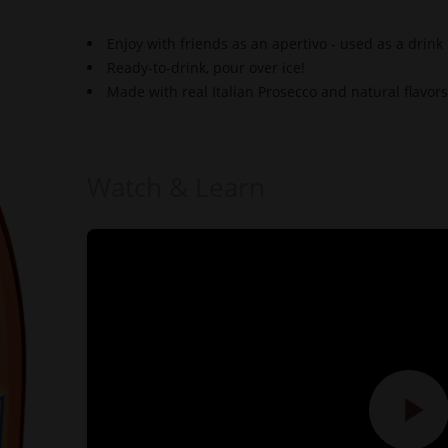
Enjoy with friends as an apertivo - used as a drink
Ready-to-drink, pour over ice!
Made with real Italian Prosecco and natural flavors
Watch & Learn