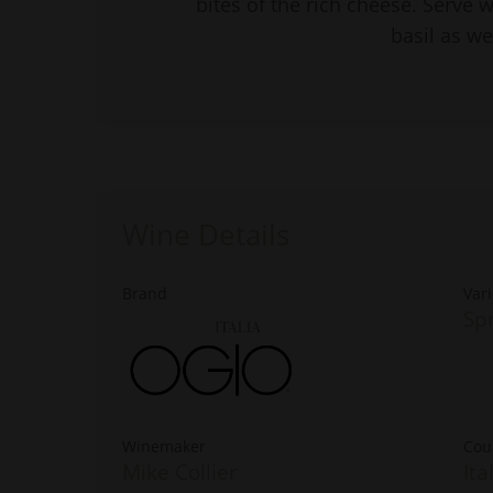
bites of the rich cheese. Serve 
basil as wel
Wine Details
Brand
Vari
Spr
Winemaker
Cou
Mike Collier
Ita