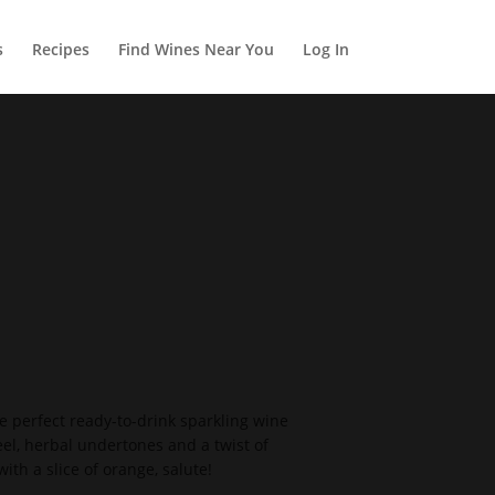
s
Recipes
Find Wines Near You
Log In
 the perfect ready-to-drink sparkling wine
eel, herbal undertones and a twist of
ith a slice of orange, salute!