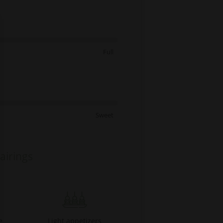
Full
Sweet
airings
e
Light appetizers