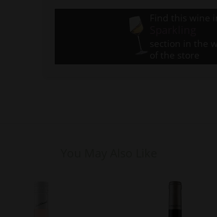
Find this wine i
Sparkling
section in the w
of the store
You May Also Like