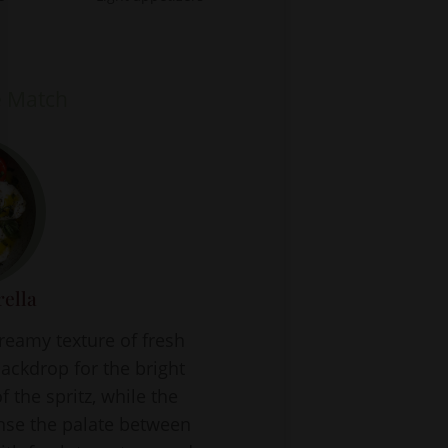
e Match
ella
creamy texture of fresh
ackdrop for the bright
f the spritz, while the
anse the palate between