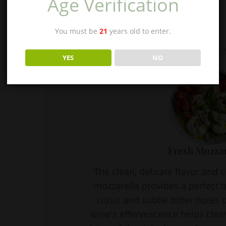
Age Verification
You must be
21
years old to enter.
Perfect Chees
YES
NO
Fresh Mozzar
The clean, delicate flavor and 
mozzarella provides a perfect b
citrus and subtle bitter notes o
wine's effervescence helps cle