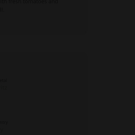
with fresh tomatoes and
l.
etal
itz
ntry
ly