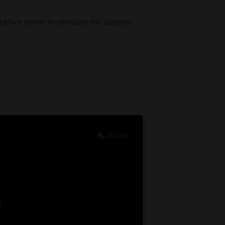
 before dinner to stimulate the appetite.
.
Muted