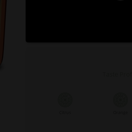
0:00
Taste Prof
Citrus
Orange