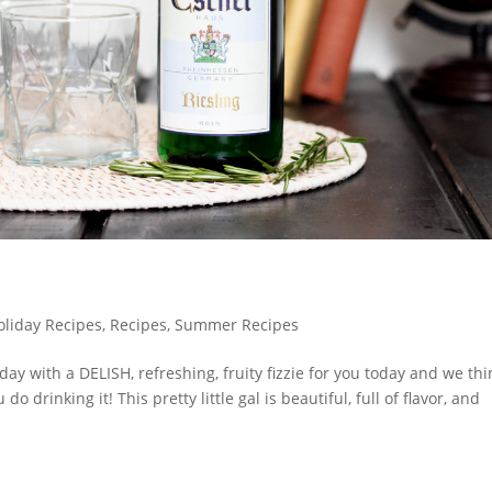
oliday Recipes
,
Recipes
,
Summer Recipes
ay with a DELISH, refreshing, fruity fizzie for you today and we thi
do drinking it! This pretty little gal is beautiful, full of flavor, and