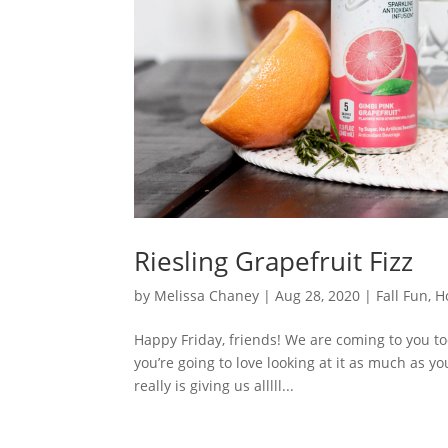
Riesling Grapefruit Fizz
by
Melissa Chaney
|
Aug 28, 2020
|
Fall Fun
,
H
Happy Friday, friends! We are coming to you tod
you’re going to love looking at it as much as you 
really is giving us alllll...