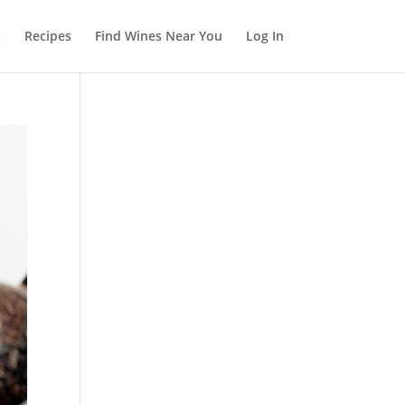
s
Recipes
Find Wines Near You
Log In