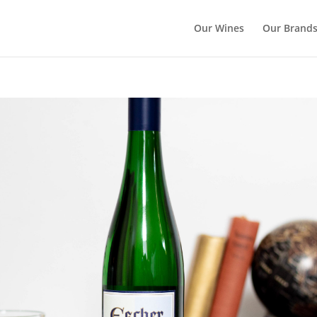
Our Wines
Our Brand