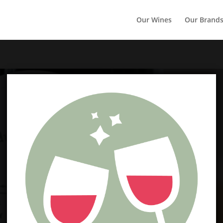
Our Wines
Our Brand