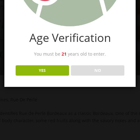
Age Verification
You must be
21
years old to enter.
YES
NO
ines
,
Rue De Perle
identifies Rue de Perle Bordeaux as a classic Bordeaux. One of the
ll body character, some red fruits along with the savory notes and a