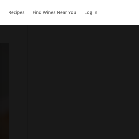
s
Recipes
Find Wines Near You
Log In