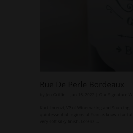
Rue De Perle Bordeaux
by
Jen Griffin
|
Jun 16, 2022
|
Our Signature W
Kurt Lorenzi, VP of Winemaking and Sourcing, 
quintessential regions of France, known for fu
very soft silky finish. Lorenzi...