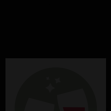
Sweetness
Dry
Sweet
Perfect Food Pairings
Lamb
Salads
Salmon
Perfect Cheese Match