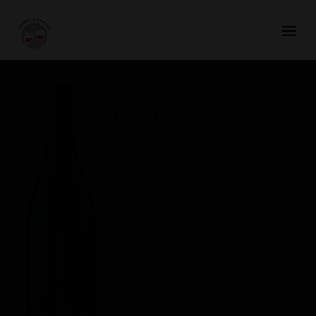
The Recipient
Pinot Noir
Russian River Valley,
Sonoma, California
FIND IN STORE
A silky Pinot Noir with vibrant red
berry flavors of cherry and raspberry,
accented by a touch of earthiness and
soft tannins.