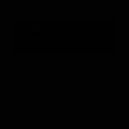
Country
California
Find this wine in the
Pinot Noir
section in the wine aisle
of the store
You May Also Like