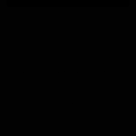
0:00
0:00
Taste Profile
Cherry
Cranberry
Vanilla
Body
Light
Full