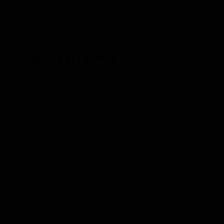
Brand
Varietal
Pinot Noir
Winemaker
Matt Shuplock
Appellation
Russian River Valley
Region
Sonoma