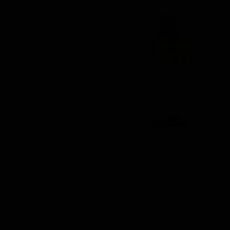
Parkers Estate Merlot
Flourish Organic
Chardonnay