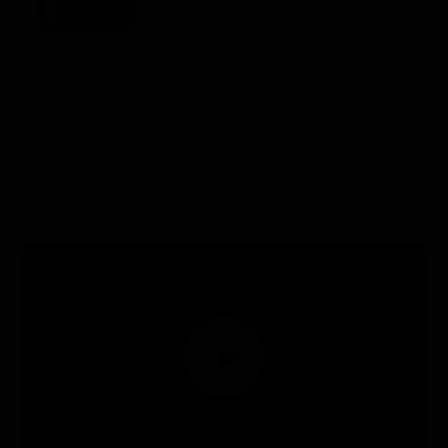
Perfect for a special date night
Harmonizes wonderfully with
grilled salmon
Silky cherry and subtle earth note
Watch & Learn
Muted
EN
ES