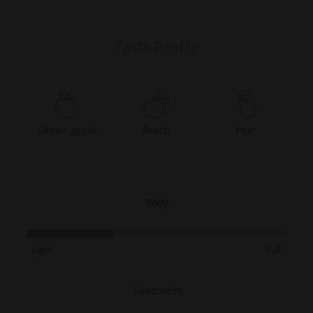
Taste Profile
Green apple
Peach
Pear
Body
Light
Full
Sweetness