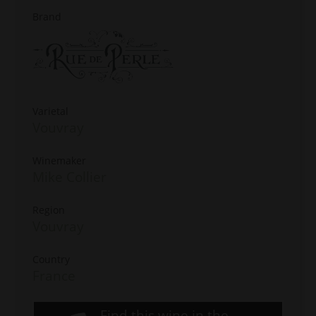
Brand
Varietal
Vouvray
Winemaker
Mike Collier
Region
Vouvray
Country
France
Find this wine in the