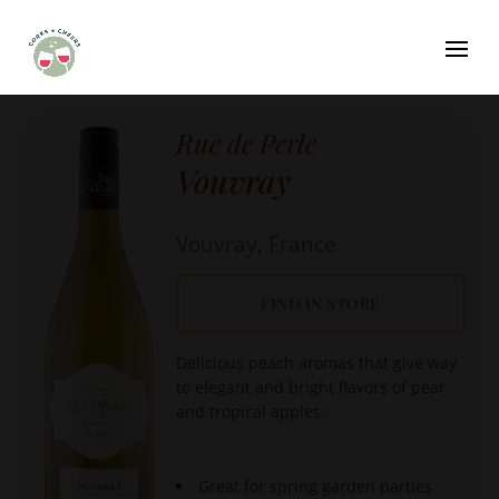
Rue de Perle
Vouvray
Vouvray, France
FIND IN STORE
Delicious peach aromas that give way
to elegant and bright flavors of pear
and tropical apples.
Great for spring garden parties