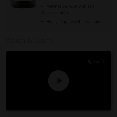
Matches perfectly with soft
cheeses and fruit
Honeyed apple with floral notes
Watch & Learn
Muted
EN
ES
0:00
0:00