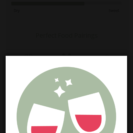
Dry
Sweet
Perfect Food Pairings
Crab
Lobster
Oyster
Perfect Cheese Match