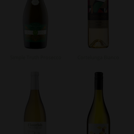
Simple Truth Prosecco
Cortelunga Bianco