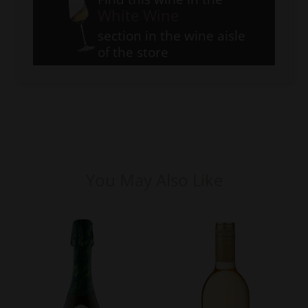
White Wine
section in the wine aisle
of the store
You May Also Like