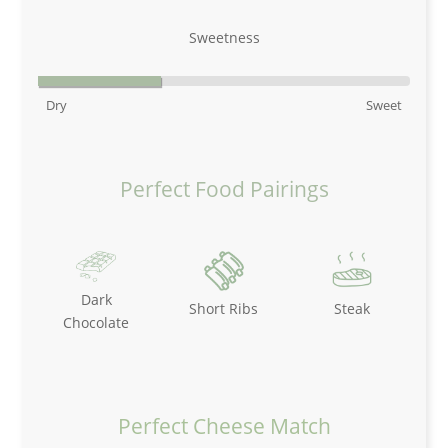
Sweetness
Dry
Sweet
Perfect Food Pairings
Dark
Short Ribs
Steak
Chocolate
Perfect Cheese Match