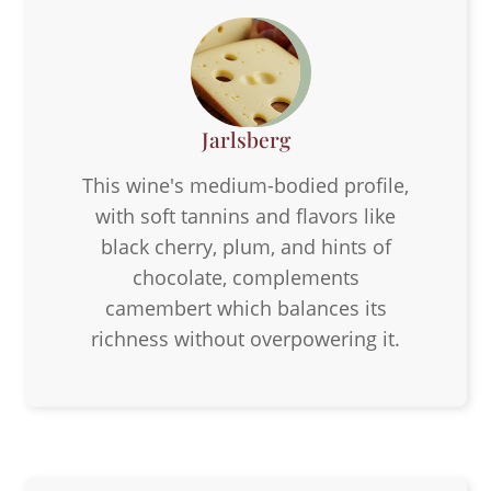
Jarlsberg
This wine's medium-bodied profile,
with soft tannins and flavors like
black cherry, plum, and hints of
chocolate, complements
camembert which balances its
richness without overpowering it.