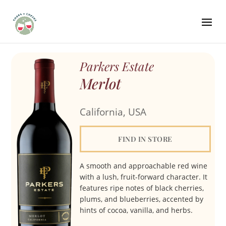
Parkers Estate
Merlot
California, USA
FIND IN STORE
A smooth and approachable red wine
with a lush, fruit-forward character. It
features ripe notes of black cherries,
plums, and blueberries, accented by
hints of cocoa, vanilla, and herbs.