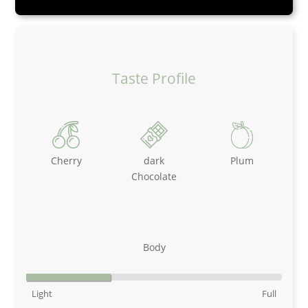
Taste Profile
Cherry
dark
Plum
Chocolate
Body
Light
Full