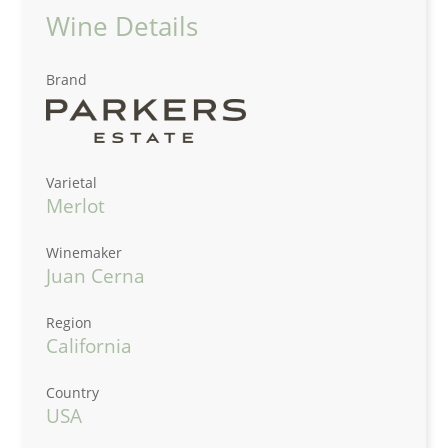
Wine Details
Brand
Varietal
Merlot
Winemaker
Juan Cerna
Region
California
Country
USA