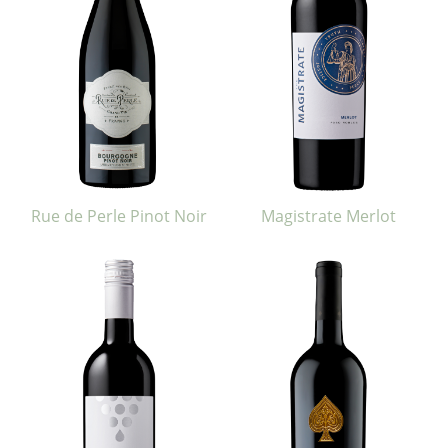
Rue de Perle Pinot Noir
Magistrate Merlot