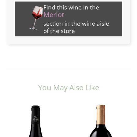
Find this wine in the
Merlot
section in the wine aisle
of the store
You May Also Like