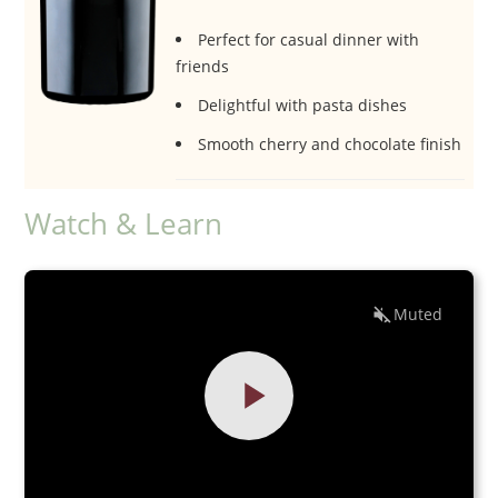
Perfect for casual dinner with
friends
Delightful with pasta dishes
Smooth cherry and chocolate finish
Watch & Learn
Muted
EN
ES
0:00
0:00