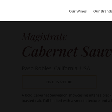
Our Wines
Our Brand
Magistrate
Cabernet Sauv
Paso Robles, California, USA
FIND IN STORE
A bold Cabernet Sauvignon showcasing intense black f
toasted oak. Full-bodied with a smooth texture and a lo