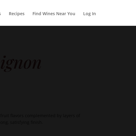
s
Recipes
Find Wines Near You
Log In
ignon
ruit flavors complemented by layers of
ng, satisfying finish.