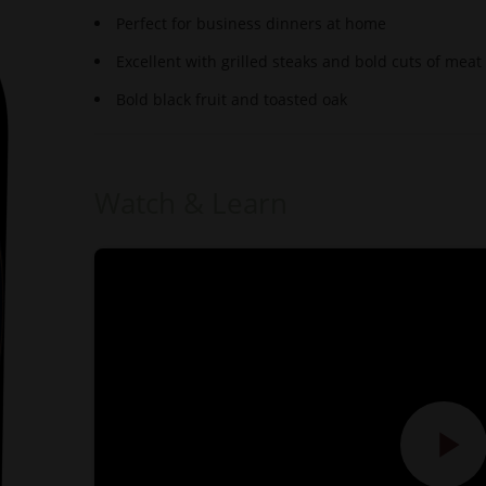
Perfect for business dinners at home
Excellent with grilled steaks and bold cuts of meat
Bold black fruit and toasted oak
Watch & Learn