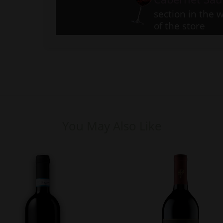
section in the w
of the store
You May Also Like