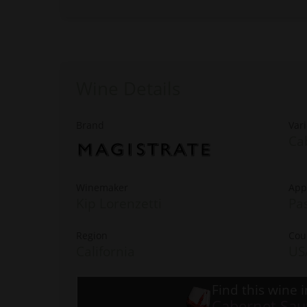
Wine Details
Brand
Vari
Ca
Winemaker
App
Kip Lorenzetti
Pa
Region
Cou
California
US
Find this wine i
Cabernet Sau