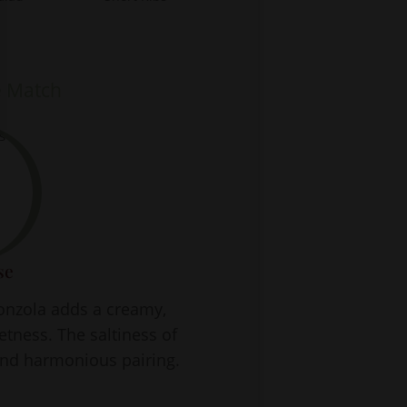
e Match
se
gonzola adds a creamy,
etness. The saltiness of
and harmonious pairing.