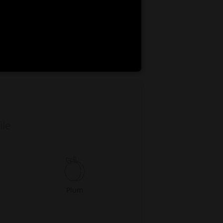
EN
ES
0:00
ile
Plum