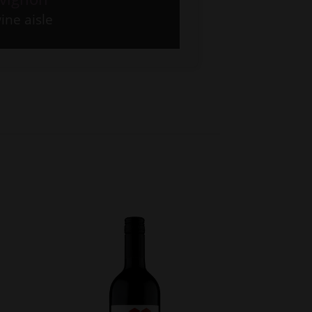
ine aisle