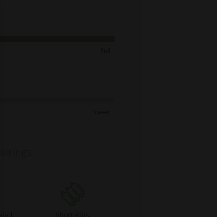
Full
Sweet
airings
alad
Short Ribs