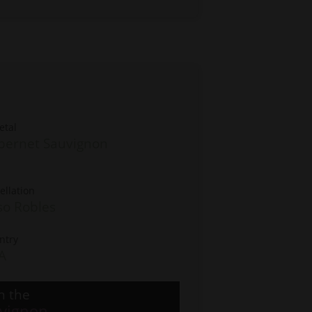
etal
bernet Sauvignon
ellation
so Robles
ntry
A
n the
vignon