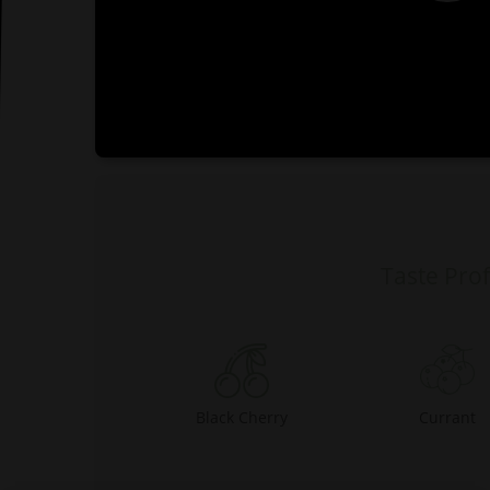
0:00
Taste Prof
Black Cherry
Currant