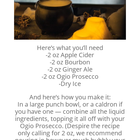
Here’s what you’ll need
-2 oz Apple Cider
-2 oz Bourbon
-2 oz Ginger Ale
-2 oz Ogio Prosecco
-Dry Ice
And here’s how you make it:
In a large punch bowl, or a caldron if
you have one — combine all the liquid
ingredients, topping it all off with your
Ogio Prosecco. (Despire the recipe
only calling for 2 oz, we recommend