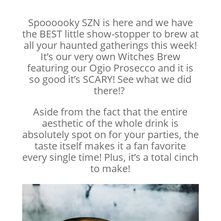
Spoooooky SZN is here and we have
the BEST little show-stopper to brew at
all your haunted gatherings this week!
It’s our very own Witches Brew
featuring our Ogio Prosecco and it is
so good it’s SCARY! See what we did
there!?
Aside from the fact that the entire
aesthetic of the whole drink is
absolutely spot on for your parties, the
taste itself makes it a fan favorite
every single time! Plus, it’s a total cinch
to make!