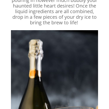
pouring in however much bubbly your
haunted little heart desires! Once the
liquid ingredients are all combined,
drop in a few pieces of your dry ice to
bring the brew to life!