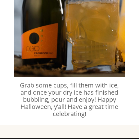
Grab some cups, fill them with ice,
and once your dry ice has finished
bubbling, pour and enjoy! Happy
Halloween, y’all! Have a great time
celebrating!