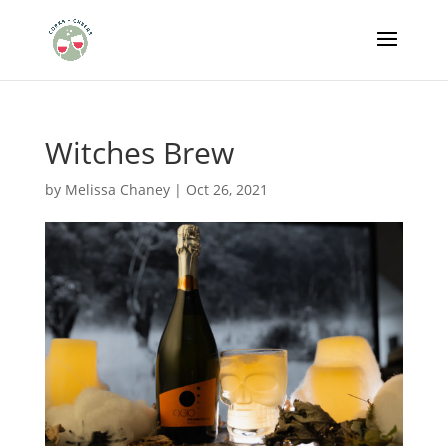
Witches Brew
by
Melissa Chaney
|
Oct 26, 2021