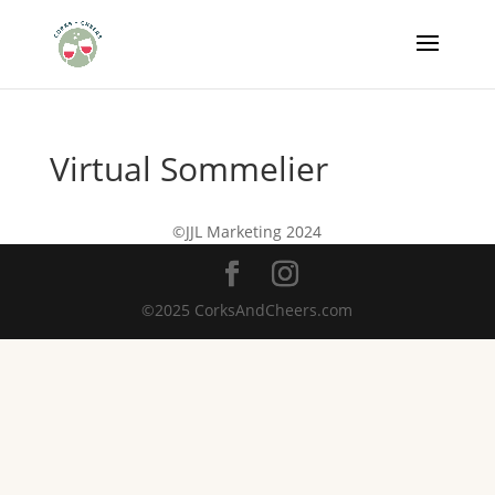
Virtual Sommelier
©JJL Marketing 2024
©2025 CorksAndCheers.com