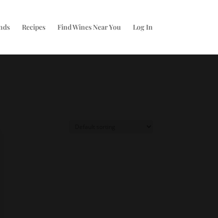
nds
Recipes
Find Wines Near You
Log In