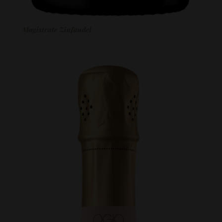
Magistrate Zinfandel