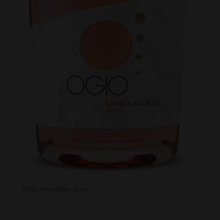
Ogio Sparkling Rosé