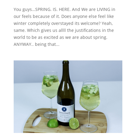
You guys…SPRING. IS. HERE. And We are LIVING in
our feels because of it. Does anyone else feel like
winter completely overstayed its welcome? Yeah,
same. Which gives us allll the justifications in the
world to be as excited as we are about spring.
ANYWAY.. being that...