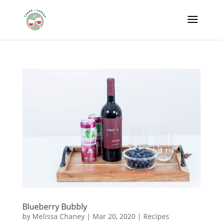
Blueberry Bubbly
by
Melissa Chaney
|
Mar 20, 2020
|
Recipes