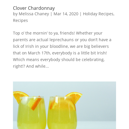
Clover Chardonnay
by
Melissa Chaney
|
Mar 14, 2020
|
Holiday Recipes
,
Recipes
Top o’ the mornin’ to ya, friends! Whether your
parents are actual leprechauns or you don’t have a
lick of Irish in your bloodline, we are big believers
that on March 17th, everybody is a little bit Irish!
Which means everybody should be celebrating,
right!? And while...