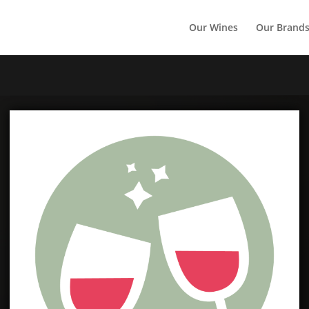
Our Wines
Our Brand