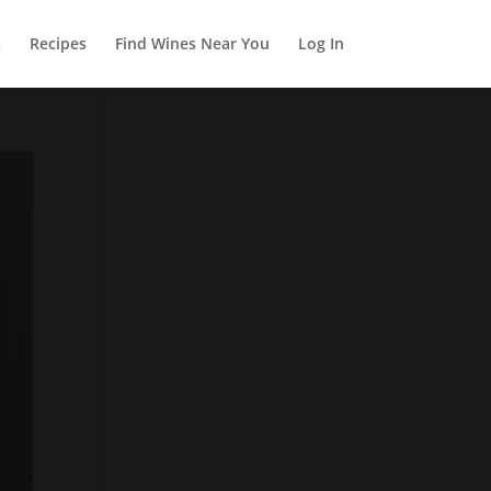
s
Recipes
Find Wines Near You
Log In