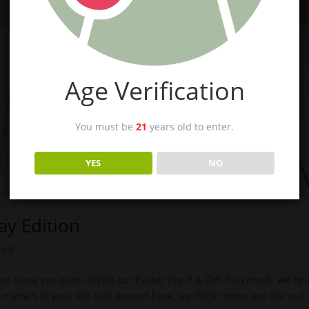
Age Verification
You must be
21
years old to enter.
YES
NO
Day Edition
zed
 and since you guys LOVED our Easter Dip It & Gift It so much, we fig
e mama’s in your life, too! Around here, we think moms are the real