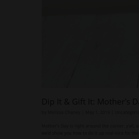
Dip It & Gift It: Mother’s 
by
Melissa Chaney
|
May 1, 2019
|
Uncategori
Mother’s Day is right around the corner, y’all,
we’d show you how to do it up real nice for th