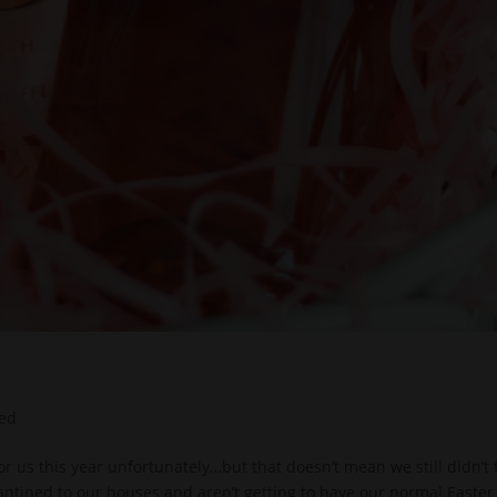
zed
t for us this year unfortunately…but that doesn’t mean we still didn’t 
rantined to our houses and aren’t getting to have our normal Easter