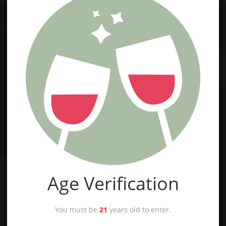
Age Verification
You must be
21
years old to enter.