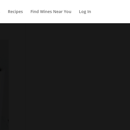
s
Recipes
Find Wines Near You
Log In