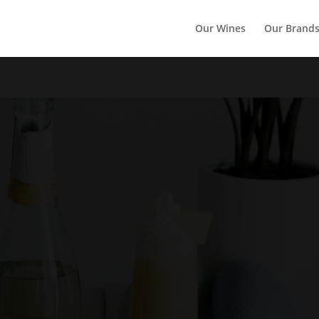
Our Wines
Our Brand