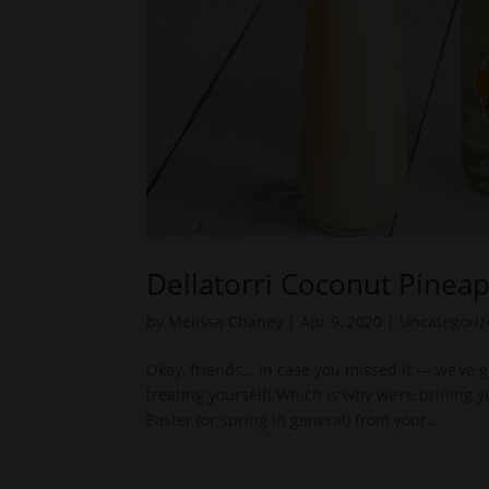
Dellatorri Coconut Pinea
by
Melissa Chaney
|
Apr 9, 2020
|
Uncategori
Okay, friends… in case you missed it — we’ve go
treating yourself! Which is why we’re brining 
Easter (or spring in general) from your...