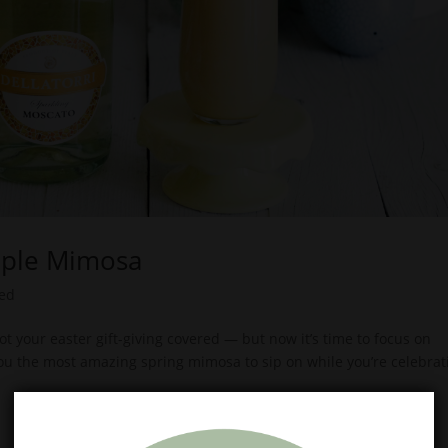
pple Mimosa
zed
t your easter gift-giving covered — but now it’s time to focus on
you the most amazing spring mimosa to sip on while you’re celebrat