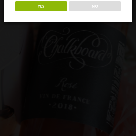
YES
NO