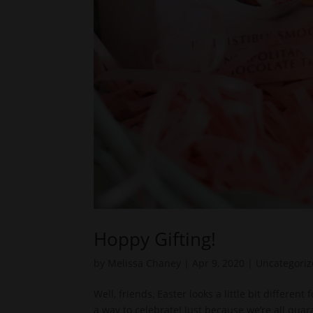
Hoppy Gifting!
by
Melissa Chaney
|
Apr 9, 2020
|
Uncategori
Well, friends, Easter looks a little bit differen
a way to celebrate! Just because we’re all qua