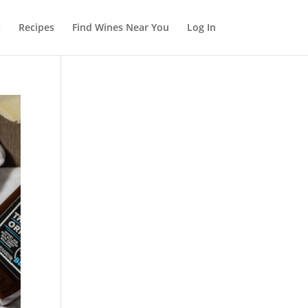
s
Recipes
Find Wines Near You
Log In