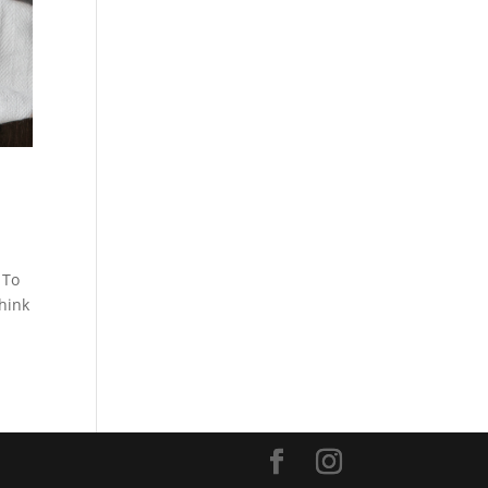
 To
think