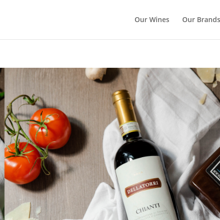
Our Wines
Our Brand