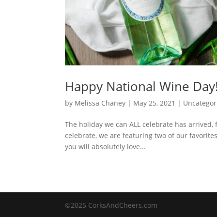
Happy National Wine Day
by
Melissa Chaney
|
May 25, 2021
|
Uncategor
The holiday we can ALL celebrate has arrived, 
celebrate, we are featuring two of our favorite
you will absolutely love...
©2025 CorksAndCheers.com