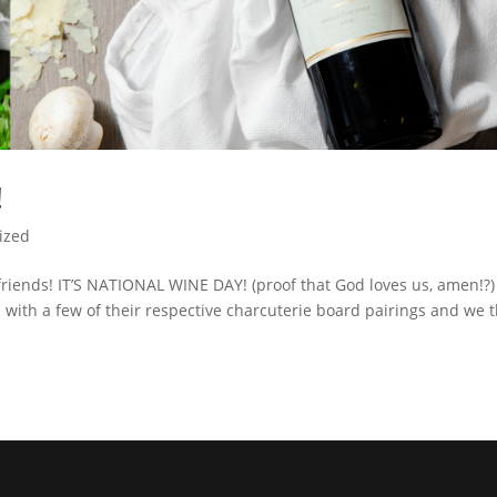
!
ized
friends! IT’S NATIONAL WINE DAY! (proof that God loves us, amen!?)
s with a few of their respective charcuterie board pairings and we 