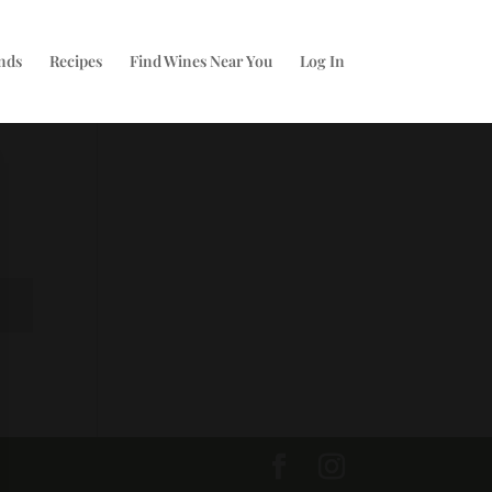
nds
Recipes
Find Wines Near You
Log In
t