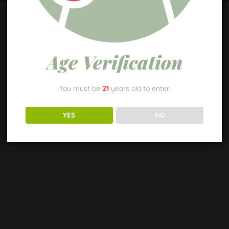
Age Verification
You must be
21
years old to enter.
YES
NO