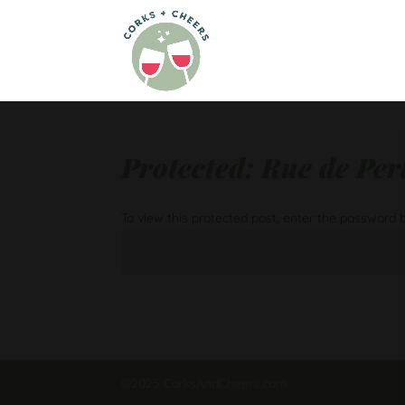
Protected: Rue de Pe
To view this protected post, enter the password 
©2025 CorksAndCheers.com