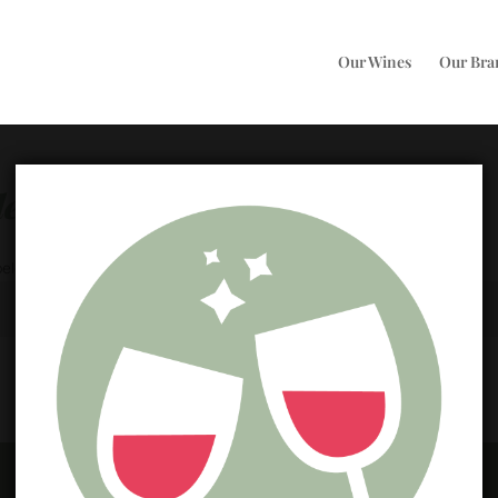
Our Wines
Our Bra
rle Bordeaux
below:
Submi