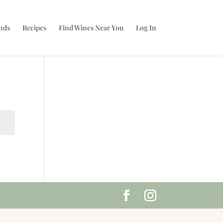
nds
Recipes
Find Wines Near You
Log In
t