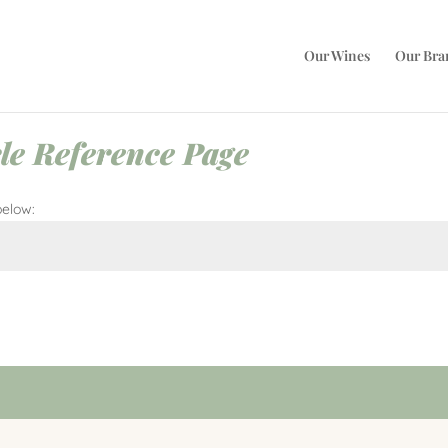
Our Wines
Our Bra
le Reference Page
below:
Submi