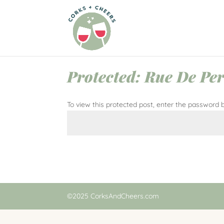
Protected: Rue De Per
To view this protected post, enter the password 
©2025 CorksAndCheers.com