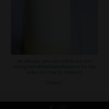
As always, you can check out our
instagram
@corksandcheers
for the
video on how to make it!
Cheers!