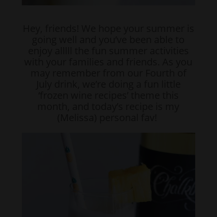
Hey, friends! We hope your summer is
going well and you’ve been able to
enjoy alllll the fun summer activities
with your families and friends. As you
may remember from our Fourth of
July drink, we’re doing a fun little
‘frozen wine recipes’ theme this
month, and today’s recipe is my
(Melissa) personal fav!