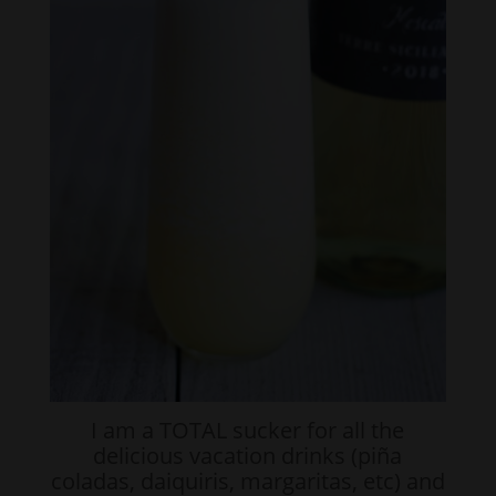
I am a TOTAL sucker for all the
delicious vacation drinks (piña
coladas, daiquiris, margaritas, etc) and