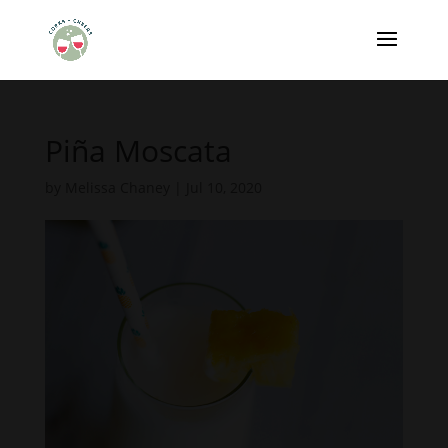
Piña Moscata
by
Melissa Chaney
|
Jul 10, 2020