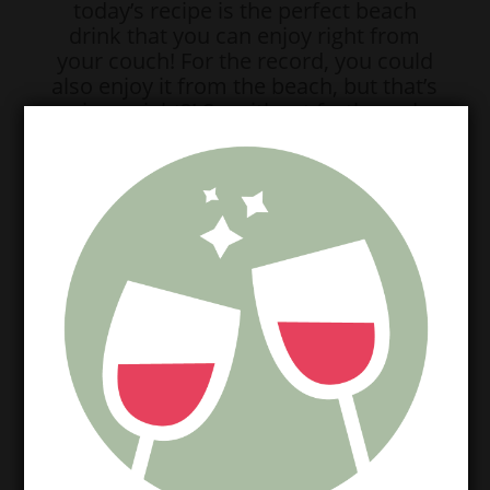
today’s recipe is the perfect beach
drink that you can enjoy right from
your couch! For the record, you could
also enjoy it from the beach, but that’s
a given, right?! So without further ado,
fall in love with our DEEEELISH Piña
Moscata!
Here’s what you’ll need:
1 bottle Chalkboard Moscato
1/3 C Pineapple chunks
1/4 C Bai Puna Coconut Pineapple
1/4 C Ice
Nurtibullet or blender of some sort
And here’s how you make it:
(First of all, can you believe this
ingredient list!? SO. DARN. EASY.)
Anywho, in your blender/bullet,
combine all of your ingredients, saving