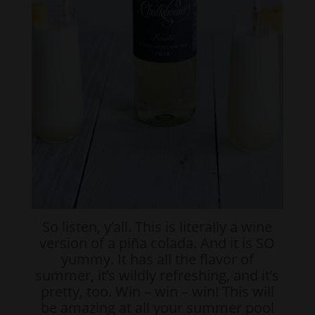
So listen, y’all. This is literally a wine
version of a piña colada. And it is SO
yummy. It has all the flavor of
summer, it’s wildly refreshing, and it’s
pretty, too. Win – win – win! This will
be amazing at all your summer pool