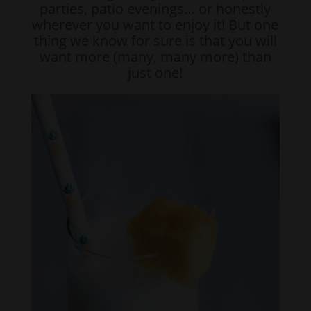
parties, patio evenings… or honestly
wherever you want to enjoy it! But one
thing we know for sure is that you will
want more (many, many more) than
just one!