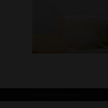
©2025 CorksAndCheers.com