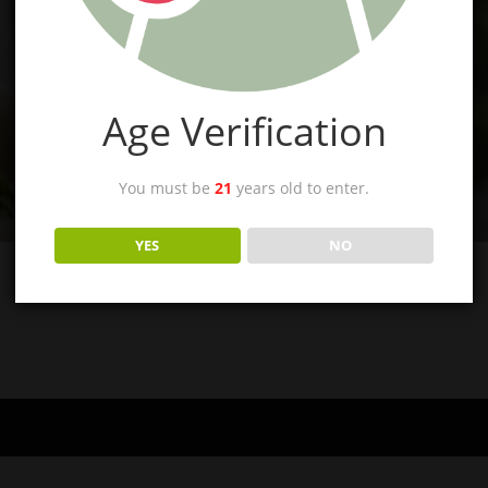
Age Verification
You must be
21
years old to enter.
YES
NO