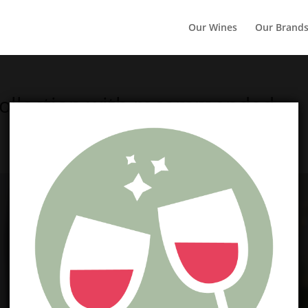
Our Wines
Our Brand
Collection with recommended