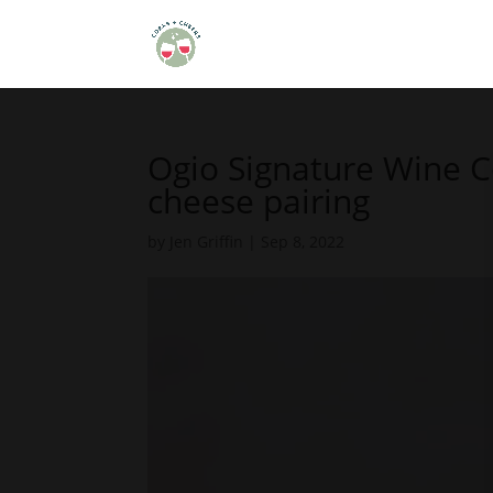
Ogio Signature Wine 
cheese pairing
by
Jen Griffin
|
Sep 8, 2022