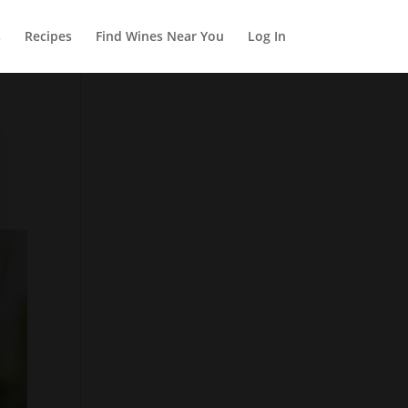
s
Recipes
Find Wines Near You
Log In