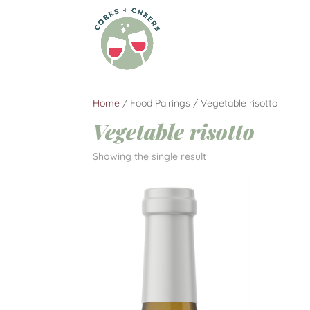
Home
/ Food Pairings / Vegetable risotto
Vegetable risotto
Showing the single result