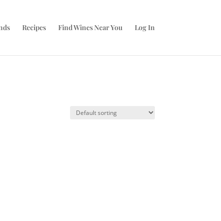
nds
Recipes
Find Wines Near You
Log In