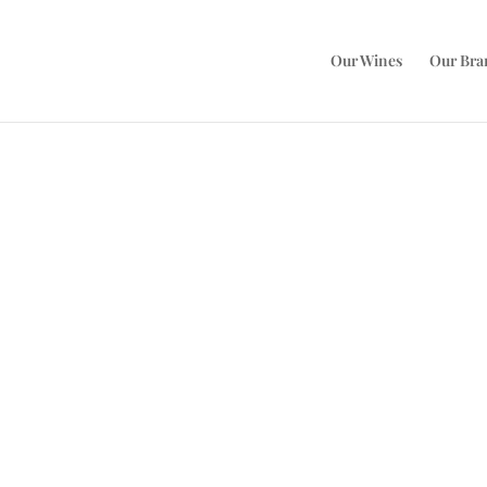
Our Wines
Our Bra