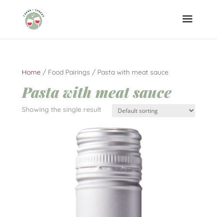
Home
/ Food Pairings / Pasta with meat sauce
Pasta with meat sauce
Showing the single result