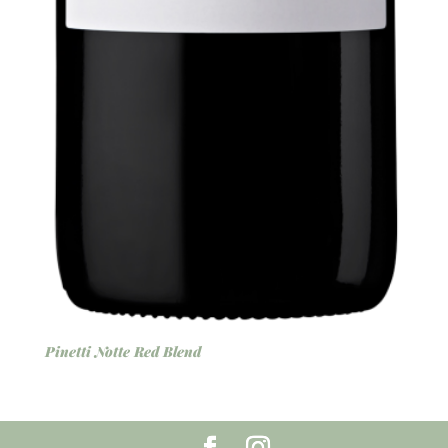
Pinetti Notte Red Blend