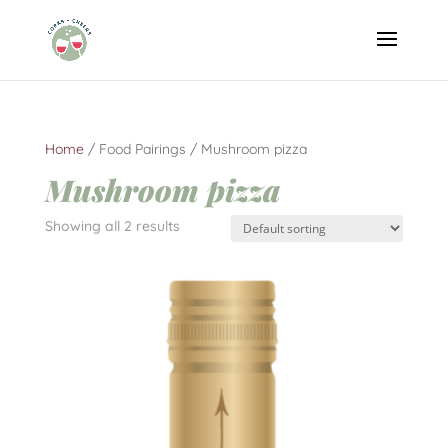
Home
/ Food Pairings / Mushroom pizza
Mushroom pizza
Showing all 2 results