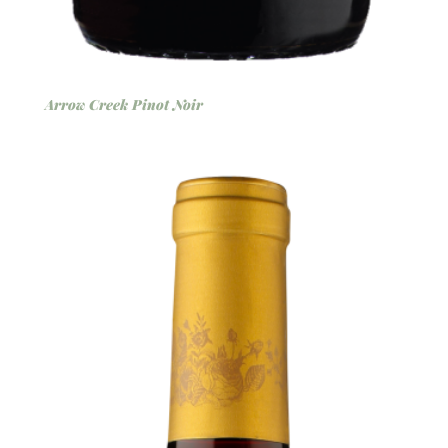
Arrow Creek Pinot Noir