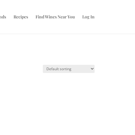
nds
Recipes
Find Wines Near You
Log In