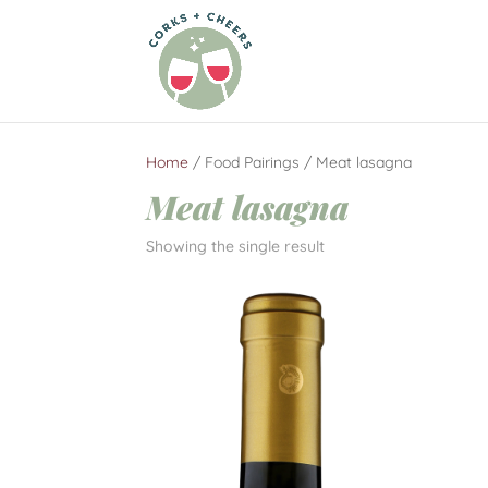
Home
/ Food Pairings / Meat lasagna
Meat lasagna
Showing the single result