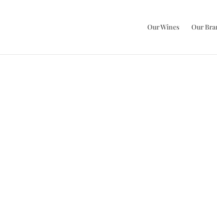
Our Wines
Our Bra