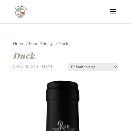
Home
/ Food Pairings / Duck
Duck
Showing all 2 results