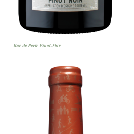
Rue de Perle Pinot Noir