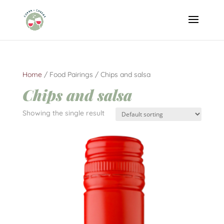
Home
/ Food Pairings / Chips and salsa
Chips and salsa
Showing the single result