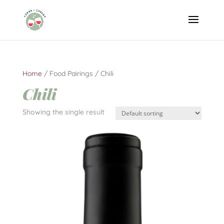
Home
/ Food Pairings / Chili
Chili
Showing the single result