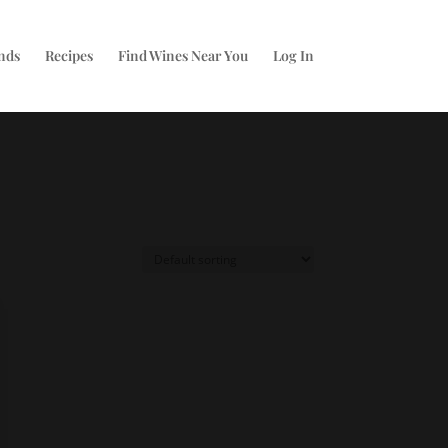
nds
Recipes
Find Wines Near You
Log In