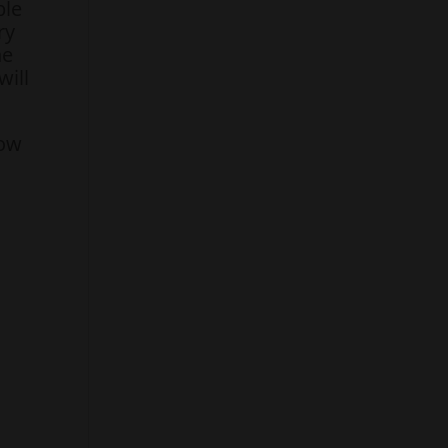
ple
ry
he
will
how