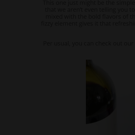
This one just might be the simple
that we aren’t even telling you t
mixed with the bold flavors of t
fizzy element gives it that refresh
Per usual, you can check out ou