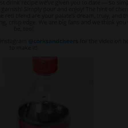
st drink recipe we’ve given you to date — so sim
o garnish! Simply pour and enjoy! The hint of cher
he red blend are your palate’s dream, truly, and t
ing, crisp edge. We are big fans and we think you 
be, too!
r instagram
@corksandcheers
for the video on 
to make it!