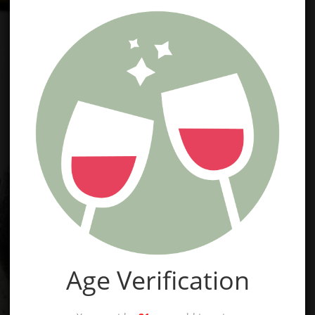
Age Verification