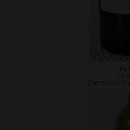
Her
-1 bo
-Cherry Cola of 