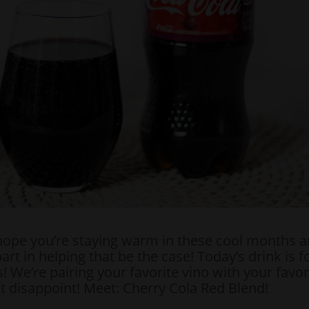
hope you’re staying warm in these cool months a
art in helping that be the case! Today’s drink is f
! We’re pairing your favorite vino with your favor
ot disappoint! Meet: Cherry Cola Red Blend!