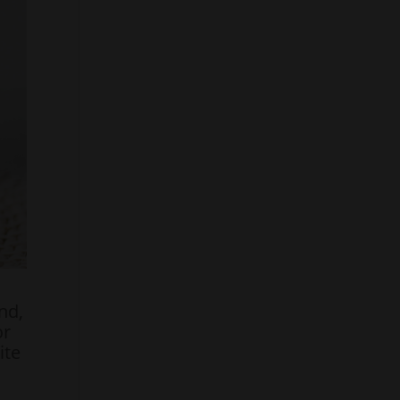
nd,
or
ite