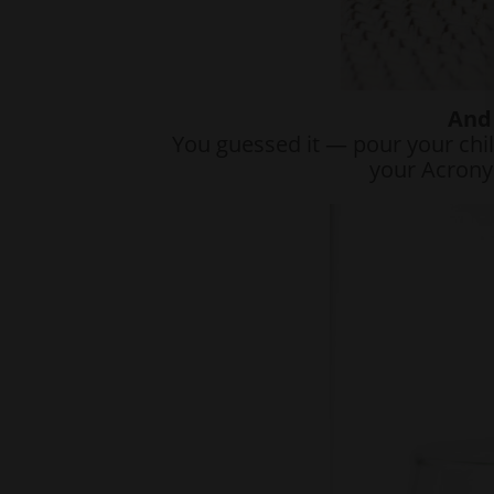
And 
You guessed it — pour your chil
your Acrony