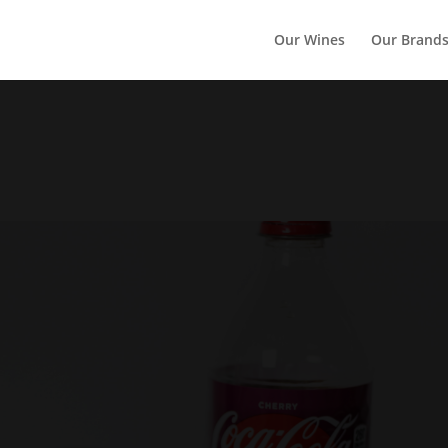
Our Wines
Our Brand