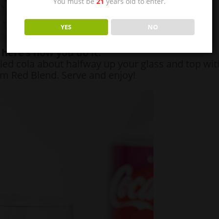
You must be
21
years old to enter.
YES
NO
here’s how you do it:
led cola about halfway up your glass and top wit
m Red Blend. Serve and enjoy!