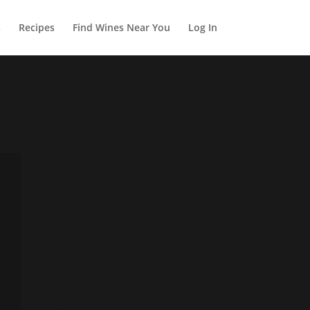
s
Recipes
Find Wines Near You
Log In