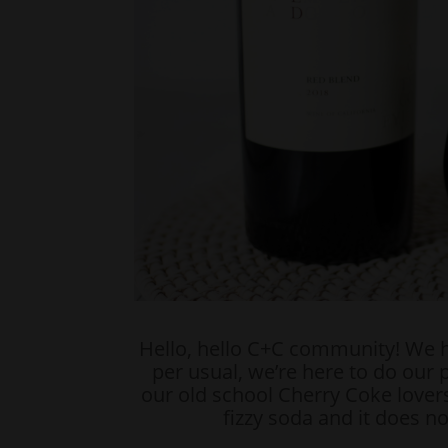
Hello, hello C+C community! We 
per usual, we’re here to do our p
our old school Cherry Coke lovers
fizzy soda and it does n