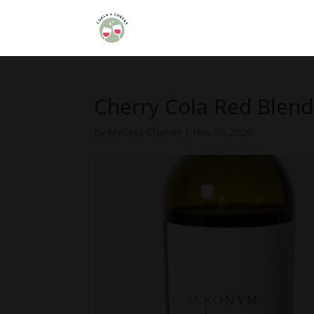
Cherry Cola Red Blend
by
Melissa Chaney
|
Nov 30, 2020