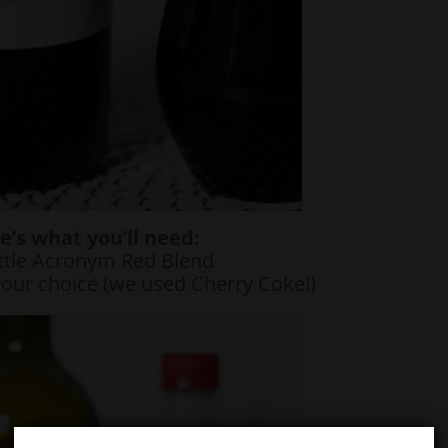
e’s what you’ll need:
ttle Acronym Red Blend
your choice (we used Cherry Coke!)