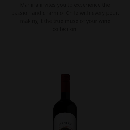
Manina invites you to experience the
passion and charm of Chile with every pour,
making it the true muse of your wine
collection.