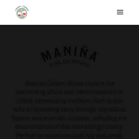
Manina Chilean Wines capture the
enchanting allure and vibrant essence of
Chile’s winemaking tradition. Each bottle
tells a captivating story through expressive
flavors and aromatic richness, reflecting the
diverse terroir of this enchanting country.
Perfect for occasions both big and small,