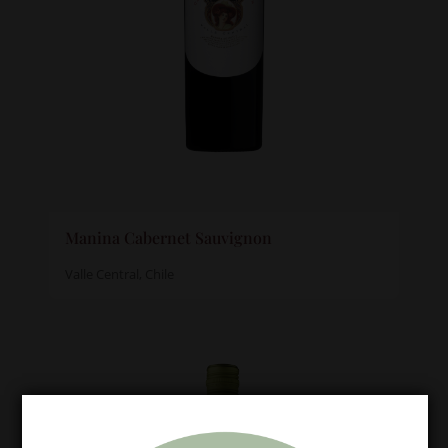
Manina Cabernet Sauvignon
Valle Central, Chile