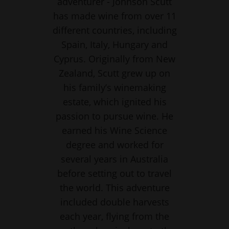
adventurer - Johnson Scutt
has made wine from over 11
different countries, including
Spain, Italy, Hungary and
Cyprus. Originally from New
Zealand, Scutt grew up on
his family’s winemaking
estate, which ignited his
passion to pursue wine. He
earned his Wine Science
degree and worked for
several years in Australia
before setting out to travel
the world. This adventure
included double harvests
each year, flying from the