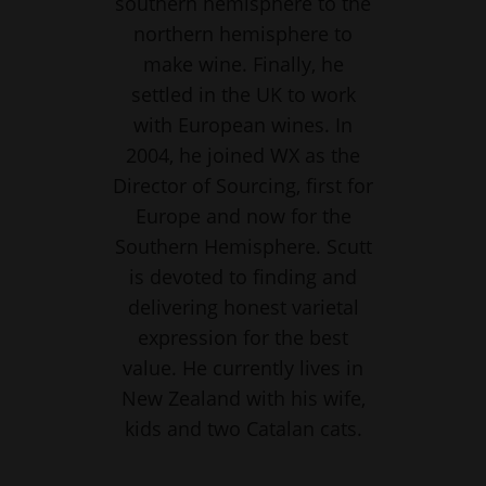
southern hemisphere to the
northern hemisphere to
make wine. Finally, he
settled in the UK to work
with European wines. In
2004, he joined WX as the
Director of Sourcing, first for
Europe and now for the
Southern Hemisphere. Scutt
is devoted to finding and
delivering honest varietal
expression for the best
value. He currently lives in
New Zealand with his wife,
kids and two Catalan cats.