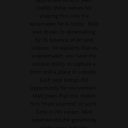
credits these values for
shaping him into the
winemaker he is today. Matt
was drawn to winemaking
by its balance of art and
science. He explains that as
a winemaker, you have the
unique ability to capture a
time and a place in a bottle.
Each year brings the
opportunity for reinvention.
Matt jokes that this makes
him “mad scientist” of sorts.
Early in his career, Matt
experienced the generosity
of the wine industry