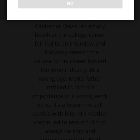
NO
Fermentation Biotechnology
major at the University of
California, Davis, an empty
booth at the college career
fair led to an interview and
ultimately steered the
course of his career toward
the wine industry. At a
young age, Matt’s father
instilled in him the
importance of a strong work
ethic. It’s a lesson he still
carries with him. His mother
continued to remind him to
always be kind and
appreciate others. Matt