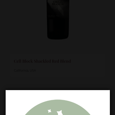
Cell Block Shackled Red Blend
California, USA
Meet the Winemaker