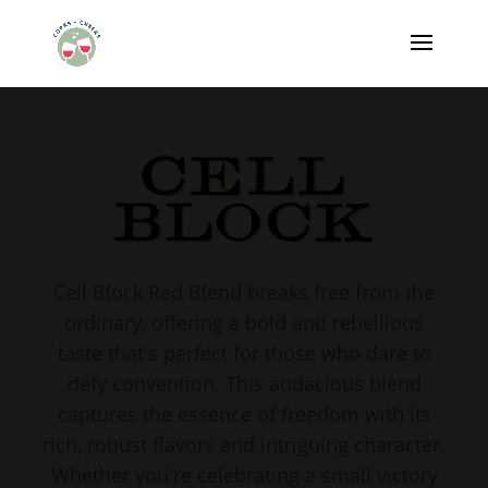
Cell Block Red Blend breaks free from the
ordinary, offering a bold and rebellious
taste that's perfect for those who dare to
defy convention. This audacious blend
captures the essence of freedom with its
rich, robust flavors and intriguing character.
Whether you're celebrating a small victory