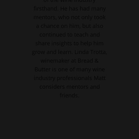
firsthand. He has had many
mentors, who not only took
a chance on him, but also
continued to teach and
share insights to help him
grow and learn. Linda Trotta,
winemaker at Bread &
Butter is one of many wine
industry professionals Matt
considers mentors and
friends.