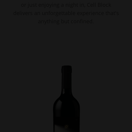
or just enjoying a night in, Cell Block
delivers an unforgettable experience that's
anything but confined.